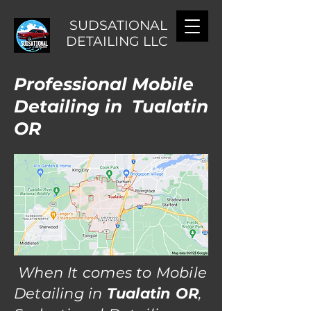
SUDSATIONAL
DETAILING LLC
Professional Mobile
Detailing in Tualatin
OR
When It comes to Mobile
Detailing in
Tualatin OR
,