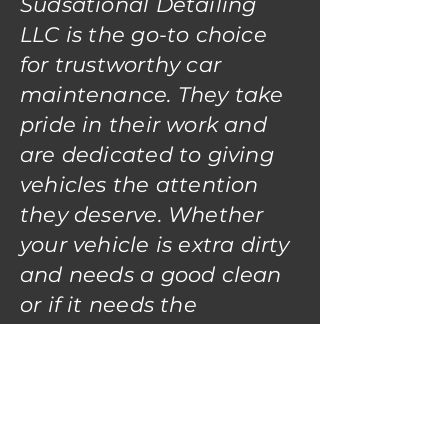
Sudsational Detailing
LLC is the go-to choice
for trustworthy car
maintenance. They take
pride in their work and
are dedicated to giving
vehicles the attention
they deserve. Whether
your vehicle is extra dirty
and needs a good clean
or if it needs the
detailer's eye for that
like-new condition; Your
Vehicle will be in great
hands with Sudsational