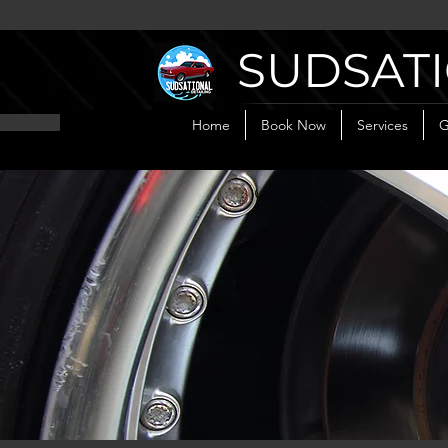
SUDSATI
Home
Book Now
Services
G