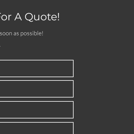
For A Quote!
 soon as possible!
.