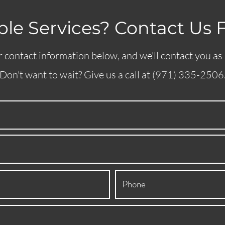
le Services? Contact Us 
 contact information below, and we'll contact you as
Don't want to wait? Give us a call at (971) 335-2506