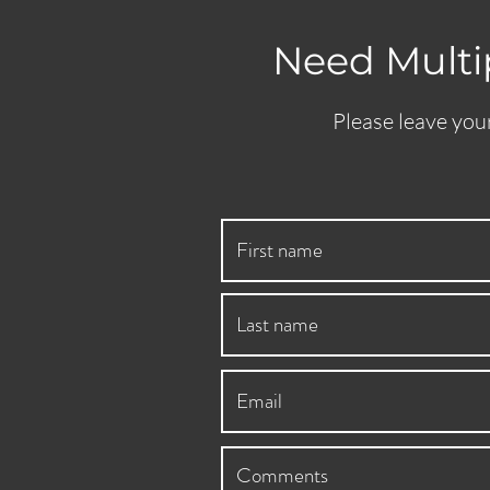
Need Multip
Please leave your