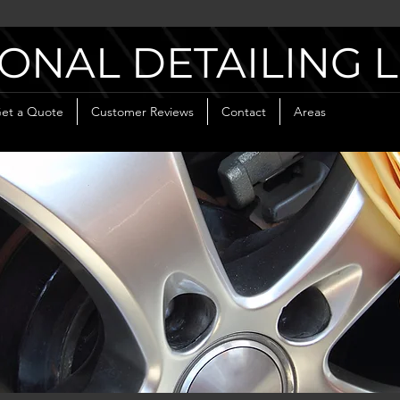
ONAL DETAILING 
et a Quote
Customer Reviews
Contact
Areas